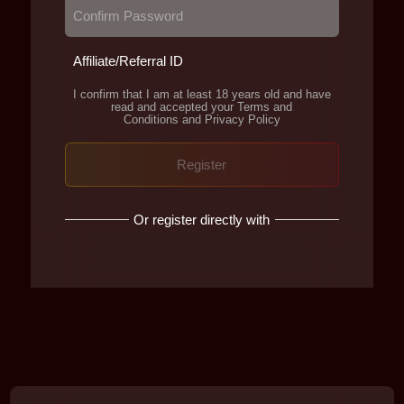
Affiliate/Referral ID
I confirm that I am at least 18 years old and have
read and accepted your
Terms and
Conditions
and
Privacy Policy
Register
Or register directly with