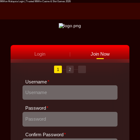
96Won Malaysia Login | Trusted 96Win Casino & Slot Games 2026
|
Login
Join Now
1
2
Username
Password
Confirm Password